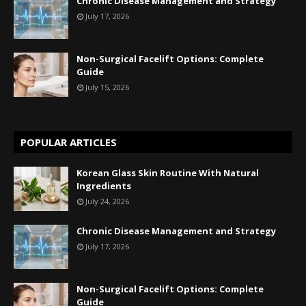
Chronic Disease Management and Strategy
July 17, 2026
Non-Surgical Facelift Options: Complete
Guide
July 15, 2026
POPULAR ARTICLES
Korean Glass Skin Routine With Natural
Ingredients
July 24, 2026
Chronic Disease Management and Strategy
July 17, 2026
Non-Surgical Facelift Options: Complete
Guide