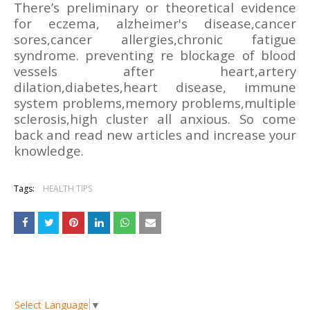
There’s preliminary or theoretical evidence
for eczema, alzheimer's disease,cancer
sores,cancer allergies,chronic fatigue
syndrome. preventing re blockage of blood
vessels after heart,artery
dilation,diabetes,heart disease, immune
system problems,memory problems,multiple
sclerosis,high cluster all anxious. So come
back and read new articles and increase your
knowledge.
Tags:
HEALTH TIPS
Select Language
▼