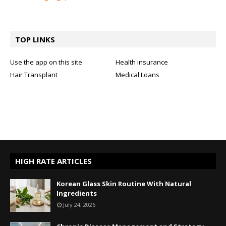
TOP LINKS
Use the app on this site
Health insurance
Hair Transplant
Medical Loans
HIGH RATE ARTICLES
Korean Glass Skin Routine With Natural
Ingredients
July 24, 2026