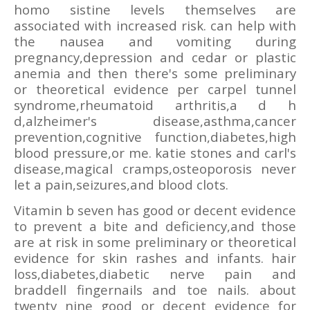
homo sistine levels themselves are
associated with increased risk. can help with
the nausea and vomiting during
pregnancy,depression and cedar or plastic
anemia and then there's some preliminary
or theoretical evidence per carpel tunnel
syndrome,rheumatoid arthritis,a d h
d,alzheimer's disease,asthma,cancer
prevention,cognitive function,diabetes,high
blood pressure,or me. katie stones and carl's
disease,magical cramps,osteoporosis never
let a pain,seizures,and blood clots.
Vitamin b seven has good or decent evidence
to prevent a bite and deficiency,and those
are at risk in some preliminary or theoretical
evidence for skin rashes and infants. hair
loss,diabetes,diabetic nerve pain and
braddell fingernails and toe nails. about
twenty nine good or decent evidence for