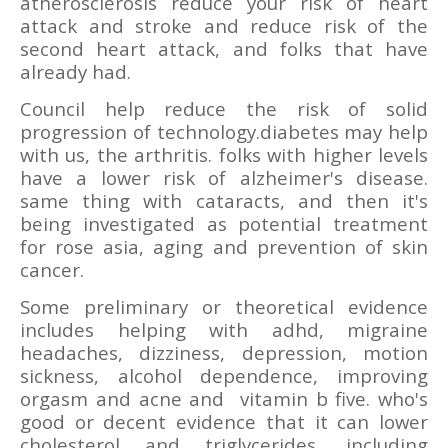
atherosclerosis reduce your risk of heart
attack and stroke and reduce risk of the
second heart attack, and folks that have
already had.
Council help reduce the risk of solid
progression of technology.diabetes may help
with us, the arthritis. folks with higher levels
have a lower risk of alzheimer's disease.
same thing with cataracts, and then it's
being investigated as potential treatment
for rose asia, aging and prevention of skin
cancer.
Some preliminary or theoretical evidence
includes helping with adhd, migraine
headaches, dizziness, depression, motion
sickness, alcohol dependence, improving
orgasm and acne and
vitamin b five. who's
good or decent evidence that it can lower
cholesterol and triglycerides, including