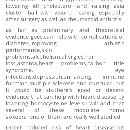
lowering ldl cholesterol and raising asia
cluster. bail with wound healing, especially
after surgery as well as rheumatoid arthritis.
as far as preliminary and theoretical
evidence goes,can help with complications of
diabetes,improving athletic
performance,skin
problems,alcoholism,allergies,hair
loss,asthma,heart problems,carbon title
syndrome. eye
infections,depression,enhancing immune
function,multiple sclerosis and muscular. but
it would be six.there's good or decent
evidence that can help with heart disease by
lowering homocysteine levels.i will add that
several of these modulate homo
sixteen.none of them are really well studied.
Direct reduced risk of heart disease.but