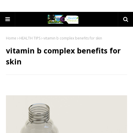
Home
HEALTH TIPS
vitamin b complex benefits for skin
vitamin b complex benefits for
skin