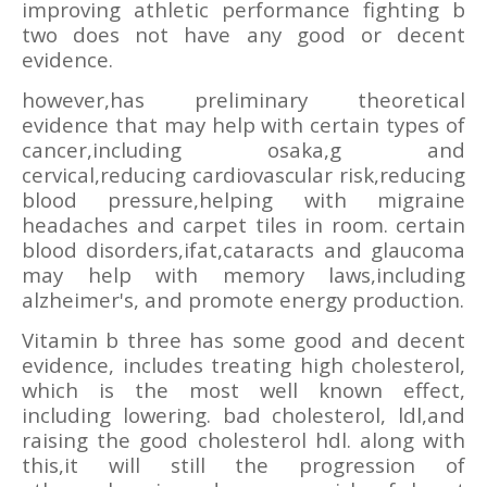
improving athletic performance fighting b
two does not have any good or decent
evidence.
however,has preliminary theoretical
evidence that may help with certain types of
cancer,including osaka,g and
cervical,reducing cardiovascular risk,reducing
blood pressure,helping with migraine
headaches and carpet tiles in room. certain
blood disorders,ifat,cataracts and glaucoma
may help with memory laws,including
alzheimer's, and promote energy production.
Vitamin b three has some good and decent
evidence, includes treating high cholesterol,
which is the most well known effect,
including lowering. bad cholesterol, ldl,and
raising the good cholesterol hdl. along with
this,it will still the progression of