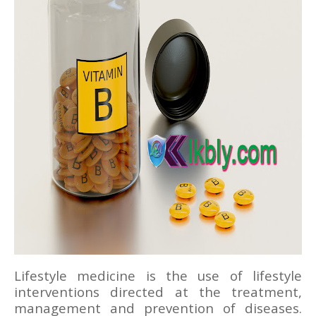
Lifestyle medicine is the use of lifestyle
interventions directed at the treatment,
management and prevention of diseases.