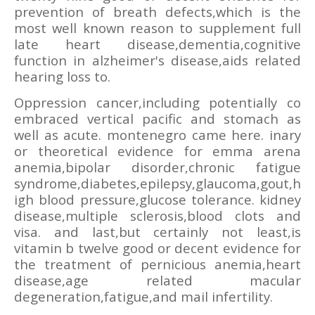
prevention of breath defects,which is the
most well known reason to supplement full
late heart disease,dementia,cognitive
function in alzheimer's disease,aids related
hearing loss to.
Oppression cancer,including potentially co
embraced vertical pacific and stomach as
well as acute. montenegro came here. inary
or theoretical evidence for emma arena
anemia,bipolar disorder,chronic fatigue
syndrome,diabetes,epilepsy,glaucoma,gout,h
igh blood pressure,glucose tolerance. kidney
disease,multiple sclerosis,blood clots and
visa. and last,but certainly not least,is
vitamin b twelve good or decent evidence for
the treatment of pernicious anemia,heart
disease,age related macular
degeneration,fatigue,and mail infertility.