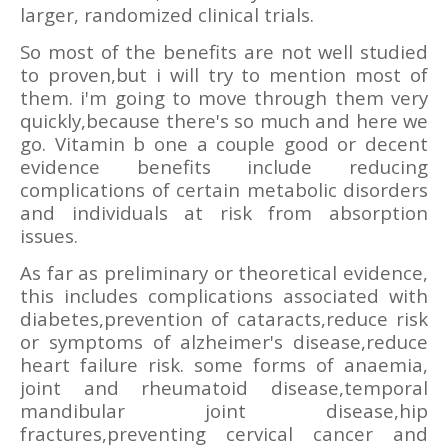
larger, randomized clinical trials.
So most of the benefits are not well studied
to proven,but i will try to mention most of
them. i'm going to move through them very
quickly,because there's so much and here we
go. Vitamin b one a couple good or decent
evidence benefits include reducing
complications of certain metabolic disorders
and individuals at risk from absorption
issues.
As far as preliminary or theoretical evidence,
this includes complications associated with
diabetes,prevention of cataracts,reduce risk
or symptoms of alzheimer's disease,reduce
heart failure risk. some forms of anaemia,
joint and rheumatoid disease,temporal
mandibular joint disease,hip
fractures,preventing cervical cancer and