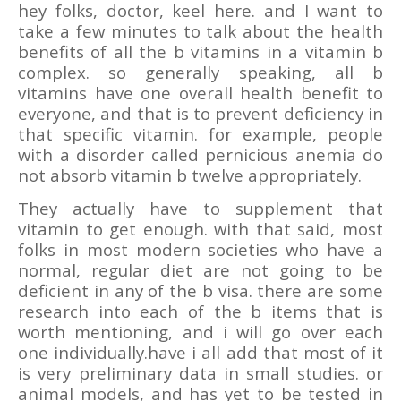
hey folks, doctor, keel here. and I want to
take a few minutes to talk about the health
benefits of all the b vitamins in a vitamin b
complex. so generally speaking, all b
vitamins have one overall health benefit to
everyone, and that is to prevent deficiency in
that specific vitamin. for example, people
with a disorder called pernicious anemia do
not absorb vitamin b twelve appropriately.
They actually have to supplement that
vitamin to get enough. with that said, most
folks in most modern societies who have a
normal, regular diet are not going to be
deficient in any of the b visa. there are some
research into each of the b items that is
worth mentioning, and i will go over each
one individually.have i all add that most of it
is very preliminary data in small studies. or
animal models, and has yet to be tested in