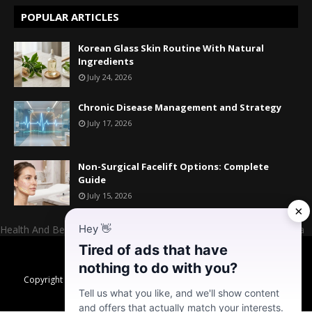
POPULAR ARTICLES
Korean Glass Skin Routine With Natural
Ingredients
July 24, 2026
Chronic Disease Management and Strategy
July 17, 2026
Non-Surgical Facelift Options: Complete
Guide
July 15, 2026
×
Hey
👋
Health And Beauty Website Owner And Admin: Mr. Mahesh Kumara
Tired of ads that have
Home
About US
Contact US
Donate
nothing to do with you?
Copyright ©
2026
Daily Habits for Better Health, Healthy Skin & High
Energy Levels
Tell us what you like, and we'll show content
and offers that actually match your interests.