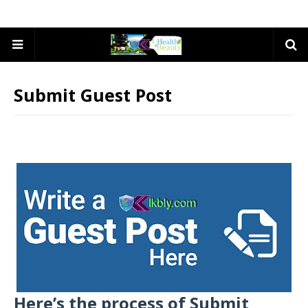
Submit Guest Post
Here’s the process of Submit