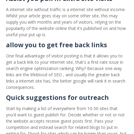
A internet site without traffic is a internet site without income.
Whilst your article goes stay on some other site, this may
supply you with months and years of visitors, relying on the
popularity of the website online that it’s published on and how
useful your put up is.
allow you to get free back links
One final advantage of visitor posting is that it allows you to
get a back link to your internet site, that's a first-rate issue in
search engine optimization ranking. Why? Because one-way
links are the lifeblood of SEO , and usually the greater back
links a internet site has, the better google will rank it in search
consequences.
Quick suggestions for outreach
Start by making a list of everywhere from 10-50 sites that
you’d want to guest publish for. Decide whether or not or not
the website accepts receive guest posts first. Pass your
competition and instead search for related blogs to put in
writing for. Shoot for sites which can be bigger than yours, but