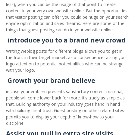
less), when you can be the usage of that point to create
content in your very own website online. But the opportunities
that visitor posting can offer you could be huge on your search
engine optimization and sales dreams. Here are some of the
things that guest posting can do in your website online.
introduce you to a brand new crowd
Writing weblog posts for different blogs allows you to get in
the front in their target market, as a consequence raising your
logo attention to potential potentialities who can be strange
with your logo.
Growth your brand believe
in case your emblem presents satisfactory content material,
people will come lower back for more. It’s truely as simple as
that. Building authority on your industry goes hand in hand
with building client trust. Guest posting on other related sites
permits you to display your depth of know-how to your
discipline.
Assist you pull in extra site visits