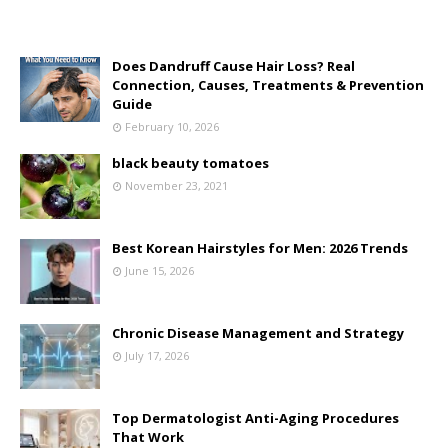
Does Dandruff Cause Hair Loss? Real
Connection, Causes, Treatments & Prevention
Guide
February 10, 2026
black beauty tomatoes
November 23, 2021
Best Korean Hairstyles for Men: 2026 Trends
June 15, 2026
Chronic Disease Management and Strategy
July 17, 2026
Top Dermatologist Anti-Aging Procedures
That Work