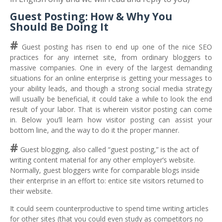
Guest Posting: How & Why You
Should Be Doing It
#
Guest posting has risen to end up one of the nice SEO
practices for any internet site, from ordinary bloggers to
massive companies. One in every of the largest demanding
situations for an online enterprise is getting your messages to
your ability leads, and though a strong social media strategy
will usually be beneficial, it could take a while to look the end
result of your labor. That is wherein visitor posting can come
in. Below you’ll learn how visitor posting can assist your
bottom line, and the way to do it the proper manner.
#
Guest blogging, also called “guest posting,” is the act of
writing content material for any other employer’s website.
Normally, guest bloggers write for comparable blogs inside
their enterprise in an effort to: entice site visitors returned to
their website.
It could seem counterproductive to spend time writing articles
for other sites (that you could even study as competitors no