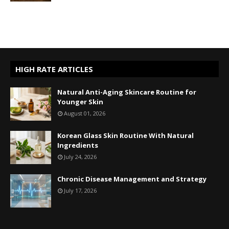
HIGH RATE ARTICLES
Natural Anti-Aging Skincare Routine for
Younger Skin
August 01, 2026
Korean Glass Skin Routine With Natural
Ingredients
July 24, 2026
Chronic Disease Management and Strategy
July 17, 2026