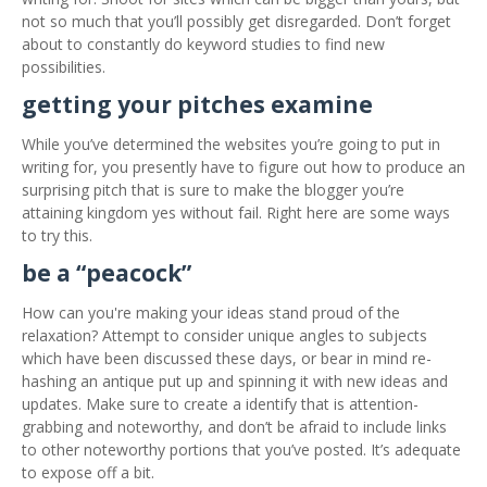
not so much that you’ll possibly get disregarded. Don’t forget
about to constantly do keyword studies to find new
possibilities.
getting your pitches examine
While you’ve determined the websites you’re going to put in
writing for, you presently have to figure out how to produce an
surprising pitch that is sure to make the blogger you’re
attaining kingdom yes without fail. Right here are some ways
to try this.
be a “peacock”
How can you're making your ideas stand proud of the
relaxation? Attempt to consider unique angles to subjects
which have been discussed these days, or bear in mind re-
hashing an antique put up and spinning it with new ideas and
updates. Make sure to create a identify that is attention-
grabbing and noteworthy, and don’t be afraid to include links
to other noteworthy portions that you’ve posted. It’s adequate
to expose off a bit.