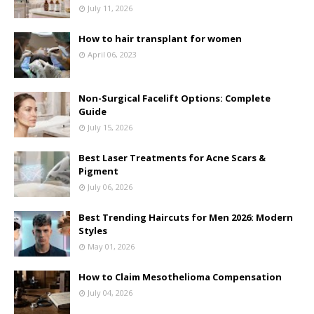
July 11, 2026
How to hair transplant for women
April 06, 2023
Non-Surgical Facelift Options: Complete
Guide
July 15, 2026
Best Laser Treatments for Acne Scars &
Pigment
July 06, 2026
Best Trending Haircuts for Men 2026: Modern
Styles
May 01, 2026
How to Claim Mesothelioma Compensation
July 04, 2026