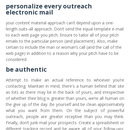
personalize every outreach
electronic mail
your content material approach can’t depend upon a one-
length-suits-all approach. Don’t send the equal template e-mail
to each web page you pitch. Ensure to tailor all of your pitch
emails to the particular person (and placement). Also, make
certain to include the man or woman’s call (and the call of the
web page) in addition to a reason why your pitch have to be
considered.
be authentic
Attempt to make an actual reference to whoever you’re
contacting. Maintain in mind, there's a human behind that site
as lots as there may be in the back of yours, and irrespective
of whether their blog is greater than yours, we’re all human on
the give up of the day. Be yourself and be clean approximately
what you want from them. On the subject of powerful
outreach, people are greater receptive than you may think.
Finally, don’t junk mail your prospects. Create a spreadsheet or
different tracking record and be aware all of your follow-ups.