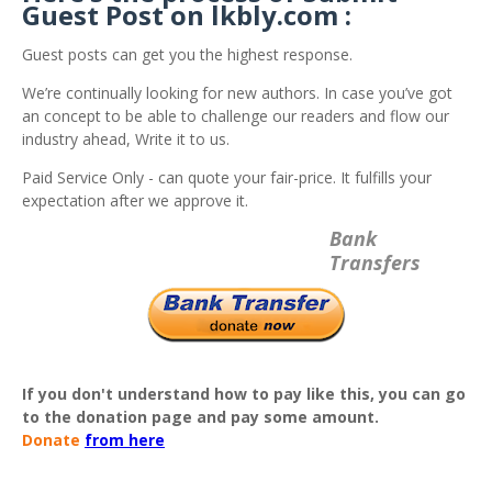
Guest Post on lkbly.com :
Guest posts can get you the highest response.
We’re continually looking for new authors. In case you’ve got
an concept to be able to challenge our readers and flow our
industry ahead, Write it to us.
Paid Service Only - can quote your fair-price. It fulfills your
expectation after we approve it.
Bank
Transfers
If you don't understand how to pay like this, you can go
to the donation page and pay some amount.
Donate
from here