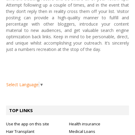
Attempt following up a couple of times, and in the event that
they don’t reply then in reality cross them off your list. Visitor
posting can provide a high-quality manner to fulfill and
percentage with other bloggers, introduce your content
material to new audiences, and get valuable search engine
optimization back links. Keep in mind to be personable, direct,
and unique whilst accomplishing your outreach. It’s sincerely
just a numbers recreation at the stop of the day.
Select Language
▼
TOP LINKS
Use the app on this site
Health insurance
Hair Transplant
Medical Loans