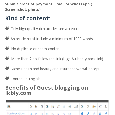
Submit proof of payment. Email or WhatsApp (
Screenshot, photo)
Kind of content:
#
Only high-quality rich articles are accepted.
#
An article must include a minimum of 1000 words.
#
No duplicate or spam content.
#
More than 2 do follow the link (High Authority back link)
#
Niche Health and beauty and insurance we will accept
#
Content in English
Benefits of Guest blogging on
lkbly.com