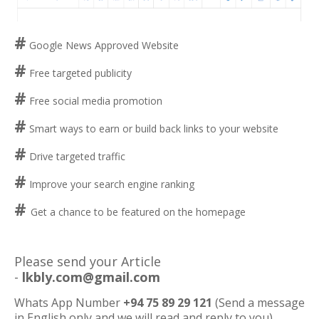
#
Google News Approved Website
#
Free targeted publicity
#
Free social media promotion
#
Smart ways to earn or build back links to your website
#
Drive targeted traffic
#
Improve your search engine ranking
#
Get a chance to be featured on the homepage
Please send your Article
-
lkbly.com@gmail.com
Whats App Number
+94 75 89 29 121
(Send a message
in English only and we will read and reply to you)