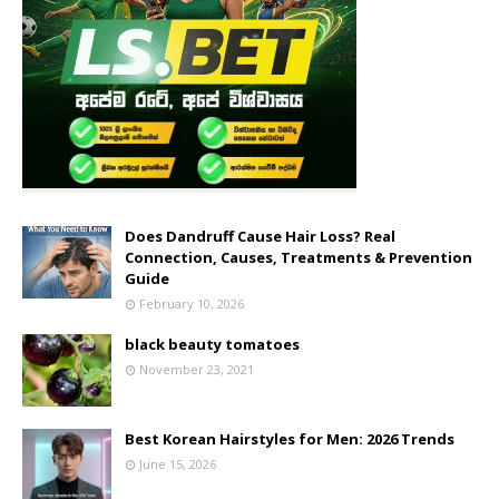
Does Dandruff Cause Hair Loss? Real
Connection, Causes, Treatments & Prevention
Guide
February 10, 2026
black beauty tomatoes
November 23, 2021
Best Korean Hairstyles for Men: 2026 Trends
June 15, 2026