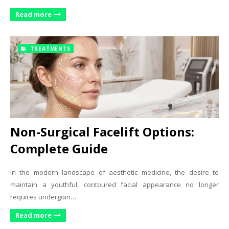
Read more
TREATMENTS
Non-Surgical Facelift Options:
Complete Guide
In the modern landscape of aesthetic medicine, the desire to
maintain a youthful, contoured facial appearance no longer
requires undergoin…
Read more