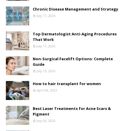
Chronic Disease Management and Strategy
July 17, 2026
Top Dermatologist Anti-Aging Procedures
That Work
July 11, 2026
Non-Surgical Facelift Options: Complete
Guide
July 15, 2026
How to hair transplant for women
April 06, 2023
Best Laser Treatments for Acne Scars &
Pigment
July 06, 2026