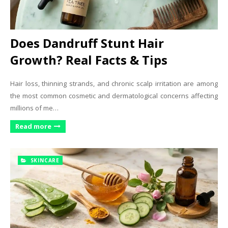
Does Dandruff Stunt Hair
Growth? Real Facts & Tips
Hair loss, thinning strands, and chronic scalp irritation are among
the most common cosmetic and dermatological concerns affecting
millions of me…
Read more
SKINCARE