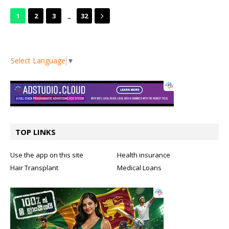
...
1
2
3
32
Select Language
▼
TOP LINKS
Use the app on this site
Health insurance
Hair Transplant
Medical Loans