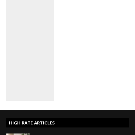
HIGH RATE ARTICLES