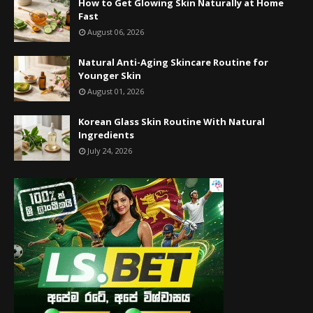
How to Get Glowing Skin Naturally at Home
Fast
August 06, 2026
Natural Anti-Aging Skincare Routine for
Younger Skin
August 01, 2026
Korean Glass Skin Routine With Natural
Ingredients
July 24, 2026