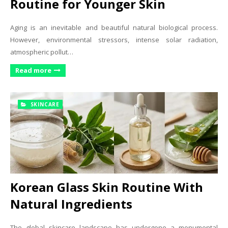
Routine for Younger Skin
Aging is an inevitable and beautiful natural biological process.
However, environmental stressors, intense solar radiation,
atmospheric pollut…
Read more
SKINCARE
Korean Glass Skin Routine With
Natural Ingredients
The global skincare landscape has undergone a monumental