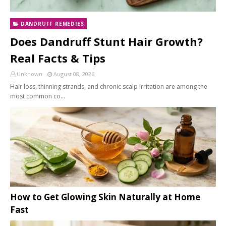
DANDRUFF REMEDIES
Does Dandruff Stunt Hair Growth?
Real Facts & Tips
Unknown
August 08, 2026
Hair loss, thinning strands, and chronic scalp irritation are among the
most common co…
How to Get Glowing Skin Naturally at Home
Fast