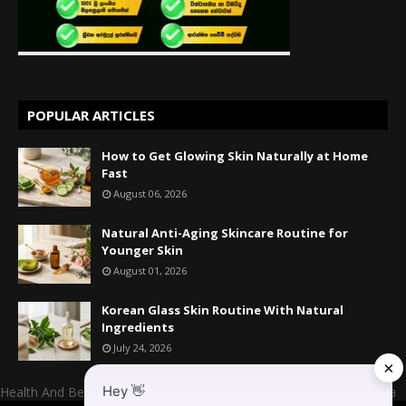
POPULAR ARTICLES
How to Get Glowing Skin Naturally at Home
Fast
August 06, 2026
Natural Anti-Aging Skincare Routine for
Younger Skin
August 01, 2026
Korean Glass Skin Routine With Natural
Ingredients
July 24, 2026
×
Hey
👋
Health And Beauty Website Owner And Admin: Mr. Mahesh Kumara