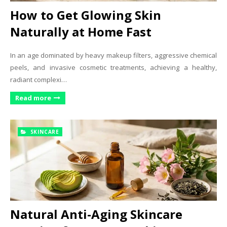
How to Get Glowing Skin
Naturally at Home Fast
In an age dominated by heavy makeup filters, aggressive chemical
peels, and invasive cosmetic treatments, achieving a healthy,
radiant complexi…
Read more
SKINCARE
Natural Anti-Aging Skincare