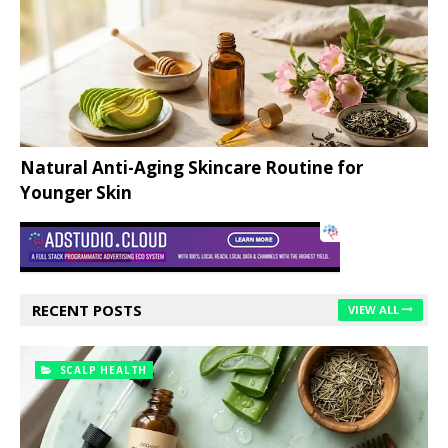
Natural Anti-Aging Skincare Routine for
Younger Skin
RECENT POSTS
VIEW ALL
SCALP HEALTH