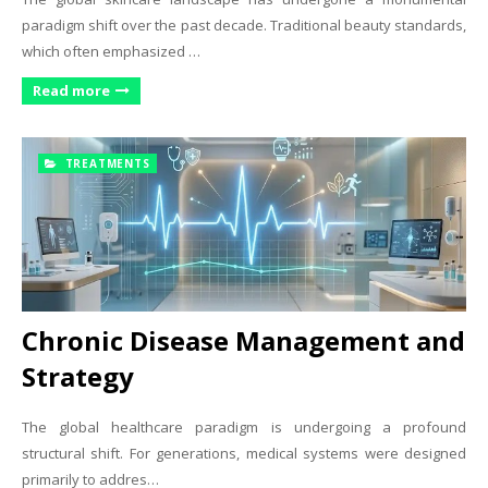
paradigm shift over the past decade. Traditional beauty standards,
which often emphasized …
Read more
TREATMENTS
Chronic Disease Management and
Strategy
The global healthcare paradigm is undergoing a profound
structural shift. For generations, medical systems were designed
primarily to addres…