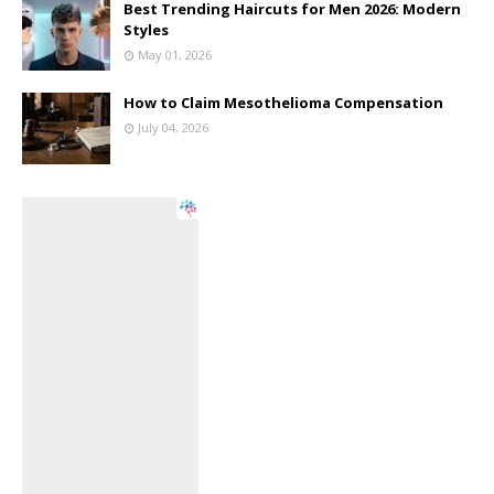
Best Trending Haircuts for Men 2026: Modern
Styles
May 01, 2026
How to Claim Mesothelioma Compensation
July 04, 2026