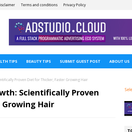
isclaimer
Terms and conditions
Privacy Policy
LTH TIPS
BEAUTY TIPS
SUBMIT GUEST POST
ABOUT US
tifically Proven Diet for Thicker, Faster Growing Hair
Sel
wth: Scientifically Proven
r Growing Hair
T