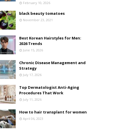
February 10, 2026
black beauty tomatoes
November 23, 2021
Best Korean Hairstyles for Men:
2026 Trends
June 15, 2026
Chronic Disease Management and
Strategy
July 17, 2026
Top Dermatologist Anti-Aging
Procedures That Work
July 11, 2026
How to hair transplant for women
April 06, 2023