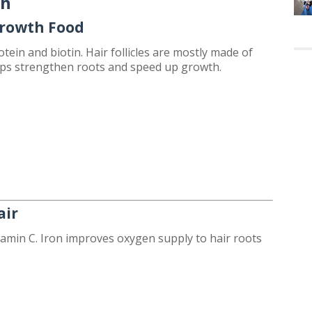
th
Growth Food
tein and biotin. Hair follicles are mostly made of
lps strengthen roots and speed up growth.
air
itamin C. Iron improves oxygen supply to hair roots