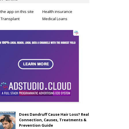
the app on this site
Health insurance
 Transplant
Medical Loans
Does Dandruff Cause Hair Loss? Real
Connection, Causes, Treatments &
Prevention Guide