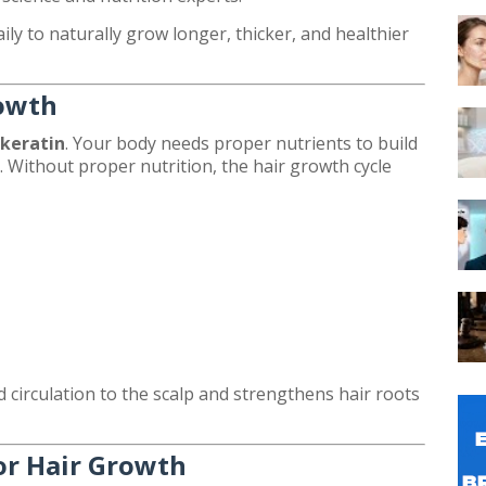
aily to naturally grow longer, thicker, and healthier
rowth
keratin
. Your body needs proper nutrients to build
s. Without proper nutrition, the hair growth cycle
 circulation to the scalp and strengthens hair roots
or Hair Growth