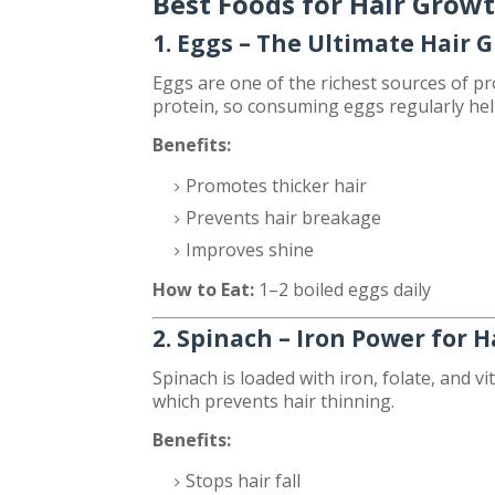
Best Foods for Hair Grow
1. Eggs – The Ultimate Hair 
Eggs are one of the richest sources of pro
protein, so consuming eggs regularly he
Benefits:
Promotes thicker hair
Prevents hair breakage
Improves shine
How to Eat:
1–2 boiled eggs daily
2. Spinach – Iron Power for H
Spinach is loaded with iron, folate, and v
which prevents hair thinning.
Benefits:
Stops hair fall