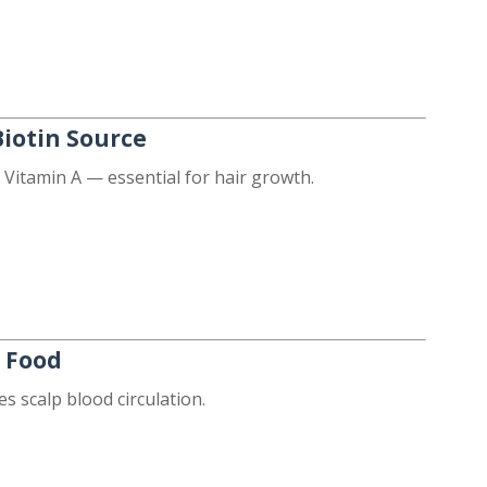
Biotin Source
 Vitamin A — essential for hair growth.
r Food
 scalp blood circulation.