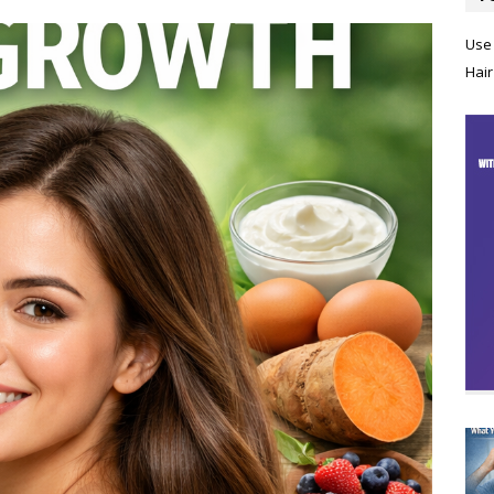
Use 
Hair