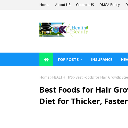
Home
About US
Contact US
DMCA Policy
D
TOP POSTS
INSURANCE
HEA
Home
HEALTH TIPS
Best Foods for Hair Growth: Scien
Best Foods for Hair Gro
Diet for Thicker, Faste