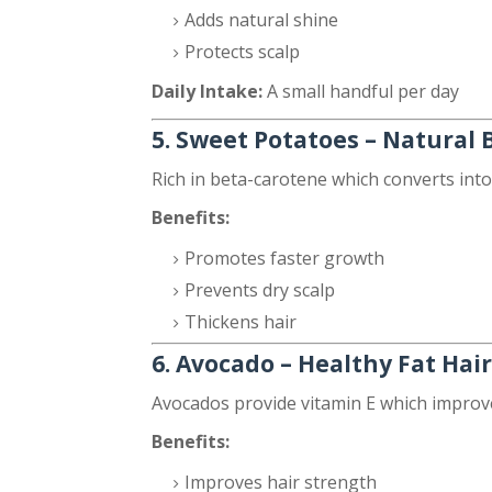
Adds natural shine
Protects scalp
Daily Intake:
A small handful per day
5. Sweet Potatoes – Natural 
Rich in beta-carotene which converts into
Benefits:
Promotes faster growth
Prevents dry scalp
Thickens hair
6. Avocado – Healthy Fat Hai
Avocados provide vitamin E which improves
Benefits:
Improves hair strength