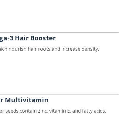
ga-3 Hair Booster
hich nourish hair roots and increase density.
ir Multivitamin
 seeds contain zinc, vitamin E, and fatty acids.