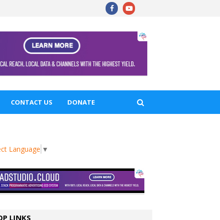
CONTACT US
DONATE
ect Language
▼
OP LINKS