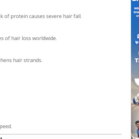
 of protein causes severe hair fall.
es of hair loss worldwide.
hens hair strands.
peed.