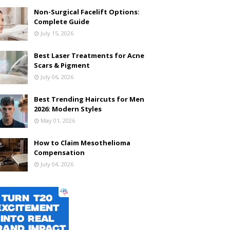
Non-Surgical Facelift Options:
Complete Guide
July 15, 2026
Best Laser Treatments for Acne
Scars & Pigment
July 06, 2026
Best Trending Haircuts for Men
2026: Modern Styles
May 01, 2026
How to Claim Mesothelioma
Compensation
July 04, 2026