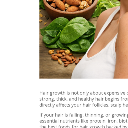
Hair growth is not only about expensive o
strong, thick, and healthy hair begins fr
directly affects your hair follicles, scalp 
If your hair is falling, thinning, or growi
essential nutrients like protein, iron, biot
the best foods for hair growth backed by 