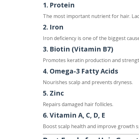
1. Protein
The most important nutrient for hair. Lack
2. Iron
Iron deficiency is one of the biggest caus
3. Biotin (Vitamin B7)
Promotes keratin production and strengt
4. Omega-3 Fatty Acids
Nourishes scalp and prevents dryness.
5. Zinc
Repairs damaged hair follicles.
6. Vitamin A, C, D, E
Boost scalp health and improve growth s