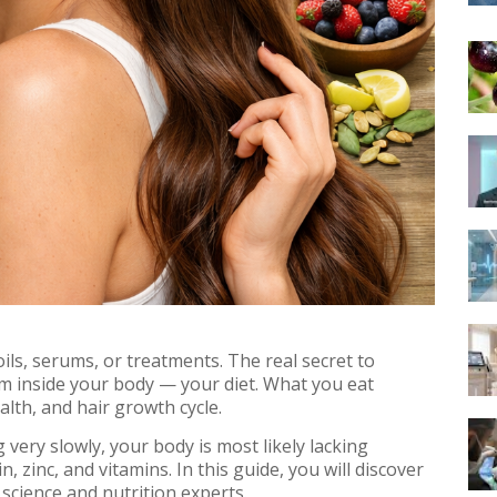
ils, serums, or treatments. The real secret to
om inside your body — your diet. What you eat
health, and hair growth cycle.
ng very slowly, your body is most likely lacking
in, zinc, and vitamins. In this guide, you will discover
science and nutrition experts.