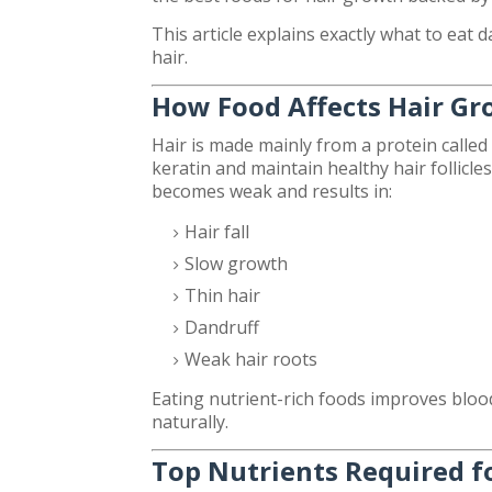
This article explains exactly what to eat d
hair.
How Food Affects Hair G
Hair is made mainly from a protein called
keratin and maintain healthy hair follicle
becomes weak and results in:
Hair fall
Slow growth
Thin hair
Dandruff
Weak hair roots
Eating nutrient-rich foods improves blood
naturally.
Top Nutrients Required f