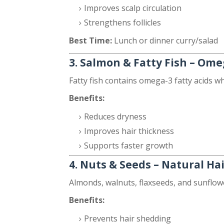
Improves scalp circulation
Strengthens follicles
Best Time:
Lunch or dinner curry/salad
3. Salmon & Fatty Fish – Ome
Fatty fish contains omega-3 fatty acids w
Benefits:
Reduces dryness
Improves hair thickness
Supports faster growth
4. Nuts & Seeds – Natural Ha
Almonds, walnuts, flaxseeds, and sunflower
Benefits:
Prevents hair shedding