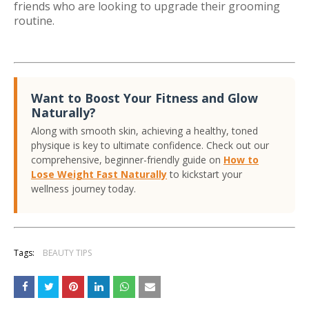
friends who are looking to upgrade their grooming
routine.
Want to Boost Your Fitness and Glow
Naturally?
Along with smooth skin, achieving a healthy, toned
physique is key to ultimate confidence. Check out our
comprehensive, beginner-friendly guide on
How to
Lose Weight Fast Naturally
to kickstart your
wellness journey today.
Tags:
BEAUTY TIPS