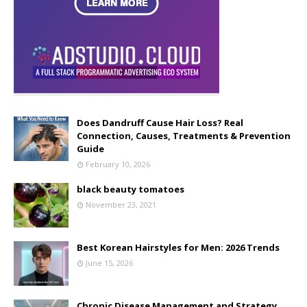
Does Dandruff Cause Hair Loss? Real
Connection, Causes, Treatments & Prevention
Guide
February 10, 2026
black beauty tomatoes
November 23, 2021
Best Korean Hairstyles for Men: 2026 Trends
June 15, 2026
Chronic Disease Management and Strategy