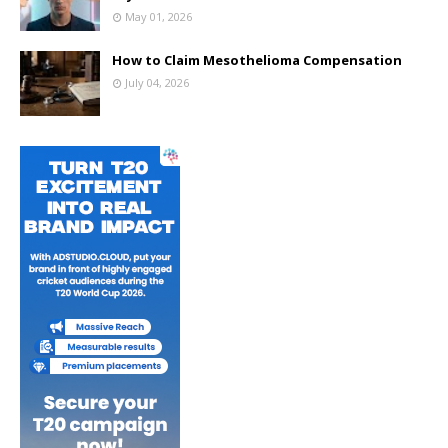
May 01, 2026
How to Claim Mesothelioma Compensation
July 04, 2026