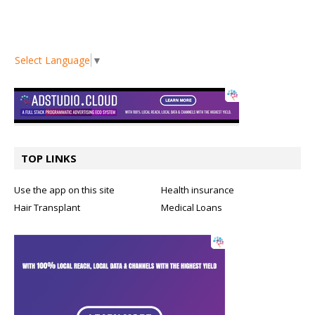
Select Language
▼
TOP LINKS
Use the app on this site
Health insurance
Hair Transplant
Medical Loans