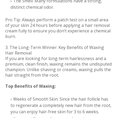
The Smell: Many formulations have a strong,
distinct chemical odor.
Pro Tip: Always perform a patch test on a small area
of your skin 24 hours before applying a hair removal
cream fully to ensure you don’t experience a chemical
burn.
3. The Long-Term Winner: Key Benefits of Waxing
Hair Removal
If you are looking for long-term hairlessness and a
premium, clean finish, waxing remains the undisputed
champion. Unlike shaving or creams, waxing pulls the
hair straight from the root.
Top Benefits of Waxing:
Weeks of Smooth Skin: Since the hair follicle has
to regenerate a completely new hair from the root,
you can enjoy hair-free skin for 3 to 6 weeks.