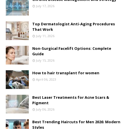
July 17, 2026
Top Dermatologist Anti-Aging Procedures
That Work
July 11, 2026
Non-Surgical Facelift Options: Complete
Guide
July 15, 2026
How to hair transplant for women
April 06, 2023
Best Laser Treatments for Acne Scars &
Pigment
July 06, 2026
Best Trending Haircuts for Men 2026: Modern
Styles