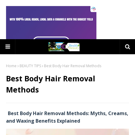
Home
BEAUTY TIPS
Best Body Hair Removal Methods
Best Body Hair Removal
Methods
Best Body Hair Removal Methods: Myths, Creams,
and Waxing Benefits Explained