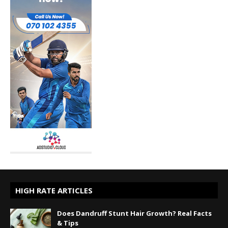
HIGH RATE ARTICLES
Does Dandruff Stunt Hair Growth? Real Facts
& Tips