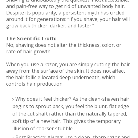
and pain-free way to get rid of unwanted body hair.
Despite its popularity, a persistent myth has circled
around it for generations: “If you shave, your hair will
grow back thicker, darker, and faster.”
The Scientific Truth:
No, shaving does not alter the thickness, color, or
rate of hair growth.
When you use a razor, you are simply cutting the hair
away from the surface of the skin. It does not affect
the hair follicle located deep underneath, which
controls hair production.
Why does it feel thicker? As the clean-shaven hair
begins to sprout back, you feel the blunt, flat edge
of the cut shaft rather than the naturally tapered,
soft tip of a new hair. This gives the temporary
illusion of coarser stubble.
Best Practice: Always use a clean, sharp razor and