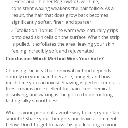
Finer and Thinner Regrowth: Over time,
consistent waxing weakens the hair follicle. As a
result, the hair that does grow back becomes
significantly softer, finer, and sparser.
Exfoliation Bonus: The warm wax naturally grips
onto dead skin cells on the surface. When the strip
is pulled, it exfoliates the area, leaving your skin
feeling incredibly soft and rejuvenated.
Conclusion: Which Method Wins Your Vote?
Choosing the ideal hair removal method depends
entirely on your pain tolerance, budget, and how
much time you can invest. Shaving is perfect for quick
fixes, creams are excellent for pain-free chemical
dissolving, and waxing is the go-to choice for long-
lasting silky smoothness.
What is your personal favorite way to keep your skin
smooth? Share your thoughts and leave a comment
below! Don't forget to pass this guide along to your