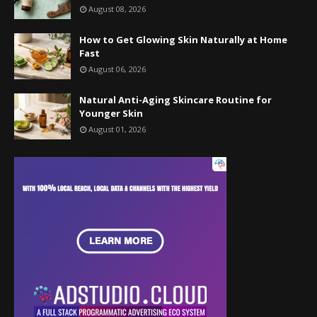
August 08, 2026
How to Get Glowing Skin Naturally at Home
Fast
August 06, 2026
Natural Anti-Aging Skincare Routine for
Younger Skin
August 01, 2026