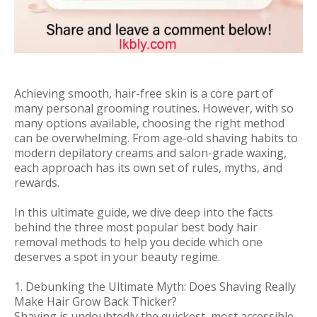
Achieving smooth, hair-free skin is a core part of
many personal grooming routines. However, with so
many options available, choosing the right method
can be overwhelming. From age-old shaving habits to
modern depilatory creams and salon-grade waxing,
each approach has its own set of rules, myths, and
rewards.
In this ultimate guide, we dive deep into the facts
behind the three most popular best body hair
removal methods to help you decide which one
deserves a spot in your beauty regime.
1. Debunking the Ultimate Myth: Does Shaving Really
Make Hair Grow Back Thicker?
Shaving is undoubtedly the quickest, most accessible,