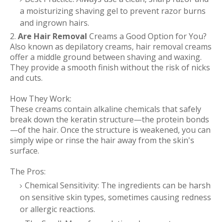
a moisturizing shaving gel to prevent razor burns
and ingrown hairs.
2.
Are Hair Removal
Creams a Good Option for You?
Also known as depilatory creams, hair removal creams
offer a middle ground between shaving and waxing.
They provide a smooth finish without the risk of nicks
and cuts.
How They Work:
These creams contain alkaline chemicals that safely
break down the keratin structure—the protein bonds
—of the hair. Once the structure is weakened, you can
simply wipe or rinse the hair away from the skin's
surface.
The Pros:
Chemical Sensitivity: The ingredients can be harsh
on sensitive skin types, sometimes causing redness
or allergic reactions.