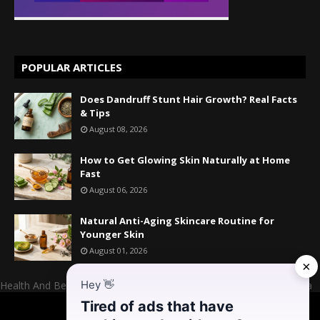
POPULAR ARTICLES
Does Dandruff Stunt Hair Growth? Real Facts
& Tips
August 08, 2026
How to Get Glowing Skin Naturally at Home
Fast
August 06, 2026
Natural Anti-Aging Skincare Routine for
Younger Skin
August 01, 2026
×
Hey
👋
Health And Beauty Website Owner And Admin: Mr. Mahesh Kumara
Tired of ads that have
Home
About US
Contact US
Donate