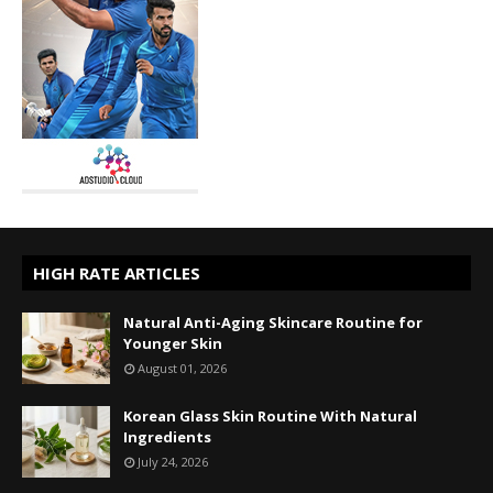
HIGH RATE ARTICLES
Natural Anti-Aging Skincare Routine for
Younger Skin
August 01, 2026
Korean Glass Skin Routine With Natural
Ingredients
July 24, 2026