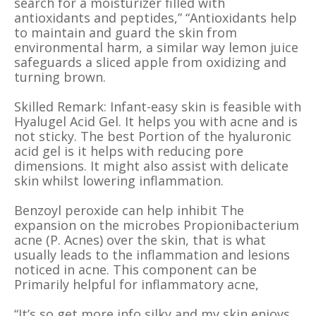
search for a moisturizer filled with
antioxidants and peptides,” “Antioxidants help
to maintain and guard the skin from
environmental harm, a similar way lemon juice
safeguards a sliced apple from oxidizing and
turning brown.
Skilled Remark: Infant-easy skin is feasible with
Hyalugel Acid Gel. It helps you with acne and is
not sticky. The best Portion of the hyaluronic
acid gel is it helps with reducing pore
dimensions. It might also assist with delicate
skin whilst lowering inflammation.
Benzoyl peroxide can help inhibit The
expansion on the microbes Propionibacterium
acne (P. Acnes) over the skin, that is what
usually leads to the inflammation and lesions
noticed in acne. This component can be
Primarily helpful for inflammatory acne,
“It’s so get more info silky and my skin enjoys