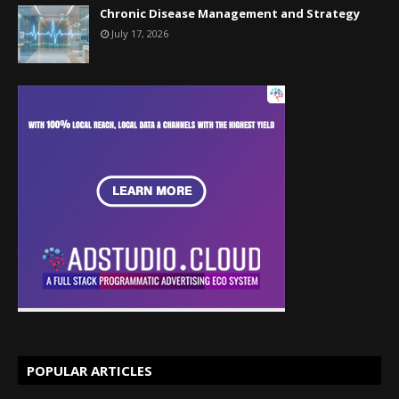
Chronic Disease Management and Strategy
July 17, 2026
POPULAR ARTICLES