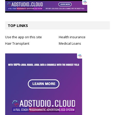
TOP LINKS
Use the app on this site
Health insurance
Hair Transplant
Medical Loans