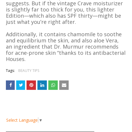
suggests. But if the vintage Crave moisturizer
is slightly far too thick for you, this lighter
Edition—which also has SPF thirty—might be
just what you’re right after.
Additionally, it contains chamomile to soothe
and equilibrium the skin, and also aloe Vera,
an ingredient that Dr. Murmur recommends
for acne-prone skin “thanks to its antibacterial
Houses.
Tags:
BEAUTY TIPS
Select Language
▼