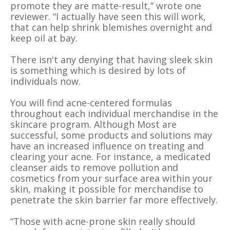
promote they are matte-result,” wrote one
reviewer. “I actually have seen this will work,
that can help shrink blemishes overnight and
keep oil at bay.
There isn't any denying that having sleek skin
is something which is desired by lots of
individuals now.
You will find acne-centered formulas
throughout each individual merchandise in the
skincare program. Although Most are
successful, some products and solutions may
have an increased influence on treating and
clearing your acne. For instance, a medicated
cleanser aids to remove pollution and
cosmetics from your surface area within your
skin, making it possible for merchandise to
penetrate the skin barrier far more effectively.
“Those with acne-prone skin really should