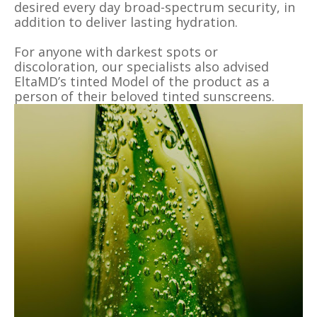
desired every day broad-spectrum security, in
addition to deliver lasting hydration.
For anyone with darkest spots or
discoloration, our specialists also advised
EltaMD’s tinted Model of the product as a
person of their beloved tinted sunscreens.