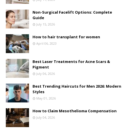
Non-Surgical Facelift Options: Complete
Guide
July 15, 2026
How to hair transplant for women
April 06, 2023
Best Laser Treatments for Acne Scars &
Pigment
July 06, 2026
Best Trending Haircuts for Men 2026: Modern
Styles
May 01, 2026
How to Claim Mesothelioma Compensation
July 04, 2026