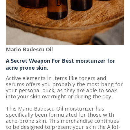
Mario Badescu Oil
A Secret Weapon For Best moisturizer for
acne prone skin.
Active elements in items like toners and
serums offers you probably the most bang for
your personal buck, as they are able to soak
into your skin overnight or during the day.
This Mario Badescu Oil moisturizer has
specifically been formulated for those with
acne-prone skin. This merchandise continues
to be designed to present your skin the A lot-