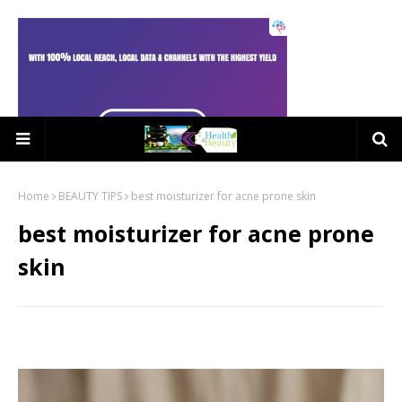
Home
BEAUTY TIPS
best moisturizer for acne prone skin
best moisturizer for acne prone
skin