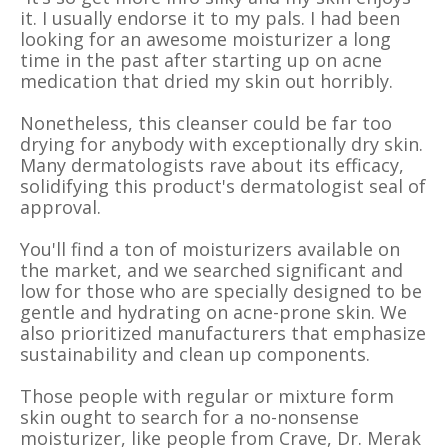
it. I usually endorse it to my pals. I had been
looking for an awesome moisturizer a long
time in the past after starting up on acne
medication that dried my skin out horribly.
Nonetheless, this cleanser could be far too
drying for anybody with exceptionally dry skin.
Many dermatologists rave about its efficacy,
solidifying this product's dermatologist seal of
approval.
You'll find a ton of moisturizers available on
the market, and we searched significant and
low for those who are specially designed to be
gentle and hydrating on acne-prone skin. We
also prioritized manufacturers that emphasize
sustainability and clean up components.
Those people with regular or mixture form
skin ought to search for a no-nonsense
moisturizer, like people from Crave, Dr. Merak