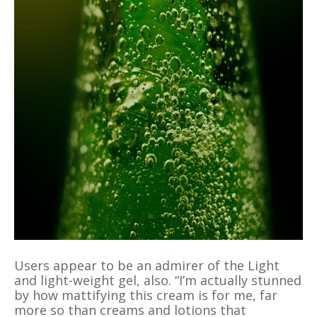
Users appear to be an admirer of the Light
and light-weight gel, also. “I’m actually stunned
by how mattifying this cream is for me, far
more so than creams and lotions that