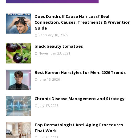
Does Dandruff Cause Hair Loss? Real
Connection, Causes, Treatments & Prevention
Guide
February 10, 2026
black beauty tomatoes
November 23, 2021
Best Korean Hairstyles for Men: 2026 Trends
June 15, 2026
Chronic Disease Management and Strategy
July 17, 2026
Top Dermatologist Anti-Aging Procedures
That Work
July 11, 2026