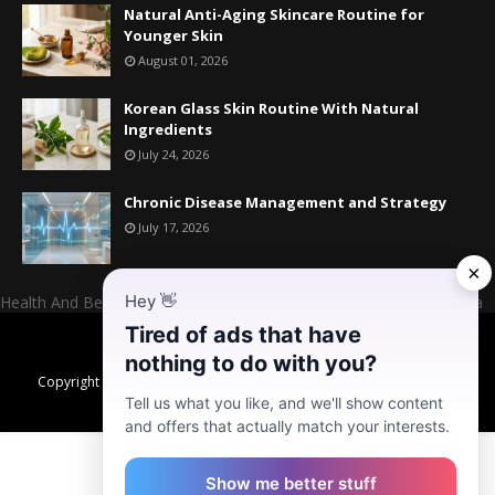
Natural Anti-Aging Skincare Routine for
Younger Skin
August 01, 2026
Korean Glass Skin Routine With Natural
Ingredients
July 24, 2026
Chronic Disease Management and Strategy
July 17, 2026
×
Hey
👋
Health And Beauty Website Owner And Admin: Mr. Mahesh Kumara
Tired of ads that have
Home
About US
Contact US
Donate
nothing to do with you?
Copyright ©
2026
Daily Habits for Better Health, Healthy Skin & High
Energy Levels
Tell us what you like, and we'll show content
and offers that actually match your interests.
Show me better stuff